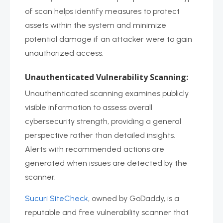
of scan helps identify measures to protect
assets within the system and minimize
potential damage if an attacker were to gain
unauthorized access.
Unauthenticated Vulnerability Scanning:
Unauthenticated scanning examines publicly
visible information to assess overall
cybersecurity strength, providing a general
perspective rather than detailed insights.
Alerts with recommended actions are
generated when issues are detected by the
scanner.
Sucuri SiteCheck
, owned by GoDaddy, is a
reputable and free vulnerability scanner that