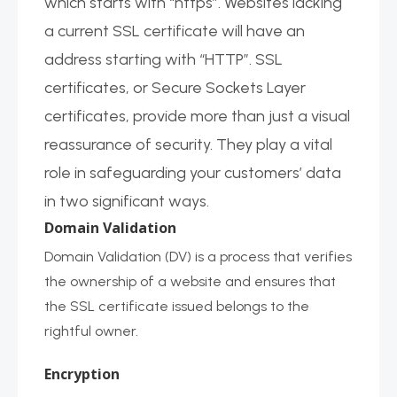
which starts with “https”. Websites lacking
a current SSL certificate will have an
address starting with “HTTP”. SSL
certificates, or Secure Sockets Layer
certificates, provide more than just a visual
reassurance of security. They play a vital
role in safeguarding your customers’ data
in two significant ways.
Domain Validation
Domain Validation (DV) is a process that verifies
the ownership of a website and ensures that
the SSL certificate issued belongs to the
rightful owner.
Encryption