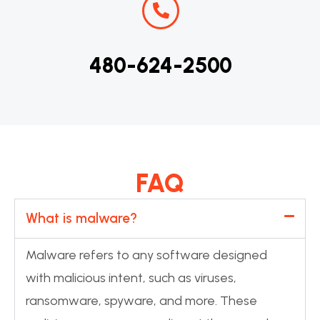
480-624-2500
FAQ
What is malware?
Malware refers to any software designed
with malicious intent, such as viruses,
ransomware, spyware, and more. These