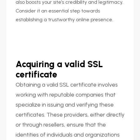
also boosts your site’s credibility and legitimacy.
Consider it an essential step towards
establishing a trustworthy online presence.
Acquiring a valid SSL
certificate
Obtaining a valid SSL certificate involves
working with reputable companies that
specialize in issuing and verifying these
certificates. These providers, either directly
or through resellers, ensure that the
identities of individuals and organizations