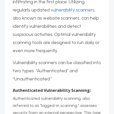
infiltrating in the first place. Utilizing
regularly updated
vulnerability scanners
,
also known as website scanners, can help
identify vulnerabilities and detect
suspicious activities. Optimal vulnerability
scanning tools are designed to run daily or
even more frequently.
Vulnerability scanners can be classified into
two types: “Authenticated” and
“Unauthenticated.”
Authenticated Vulnerability Scanning:
Authenticated vulnerability scanning, also
referred to as “logged-in scanning,” assesses
security from an internal perspective. This type