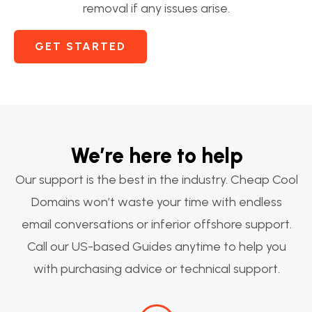
removal if any issues arise.
GET STARTED
We’re here to help
Our support is the best in the industry. Cheap Cool
Domains won’t waste your time with endless
email conversations or inferior offshore support.
Call our US-based Guides anytime to help you
with purchasing advice or technical support.