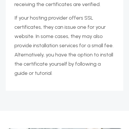
receiving the certificates are verified.
If your hosting provider offers SSL
certificates, they can issue one for your
website. In some cases, they may also
provide installation services for a small fee.
Alternatively, you have the option to install
the certificate yourself by following a
guide or tutorial.