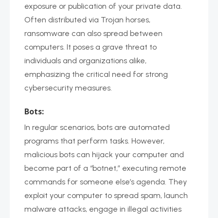
exposure or publication of your private data.
Often distributed via Trojan horses,
ransomware can also spread between
computers. It poses a grave threat to
individuals and organizations alike,
emphasizing the critical need for strong
cybersecurity measures.
Bots:
In regular scenarios, bots are automated
programs that perform tasks. However,
malicious bots can hijack your computer and
become part of a “botnet,” executing remote
commands for someone else’s agenda. They
exploit your computer to spread spam, launch
malware attacks, engage in illegal activities