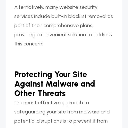
Alternatively, many website security
services include built-in blacklist removal as
part of their comprehensive plans,
providing a convenient solution to address
this concern.
Protecting Your Site
Against Malware and
Other Threats
The most effective approach to
safeguarding your site from malware and
potential disruptions is to prevent it from