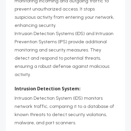
monitoring incoming and outgoing traffic to
prevent unauthorized access. It stops
suspicious activity from entering your network,
enhancing security.
Intrusion Detection Systems (IDS) and Intrusion
Prevention Systems (IPS) provide additional
monitoring and security measures. They
detect and respond to potential threats,
ensuring a robust defense against malicious
activity.
Intrusion Detection System:
Intrusion Detection System (IDS) monitors
network traffic, comparing it to a database of
known threats to detect security violations,
malware, and port scanners.