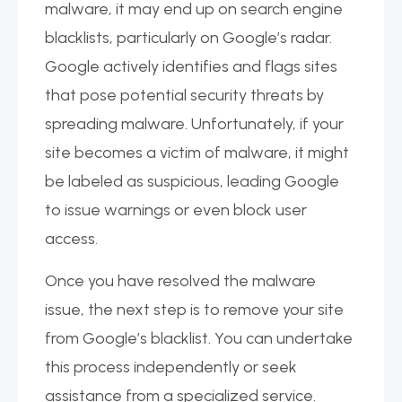
malware, it may end up on search engine
blacklists, particularly on Google’s radar.
Google actively identifies and flags sites
that pose potential security threats by
spreading malware. Unfortunately, if your
site becomes a victim of malware, it might
be labeled as suspicious, leading Google
to issue warnings or even block user
access.
Once you have resolved the malware
issue, the next step is to remove your site
from Google’s blacklist. You can undertake
this process independently or seek
assistance from a specialized service.