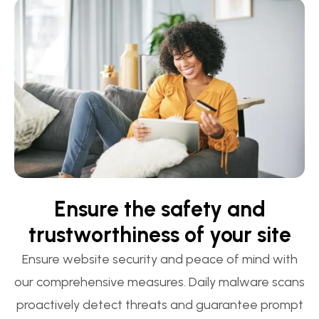
Ensure the safety and
trustworthiness of your site
Ensure website security and peace of mind with
our comprehensive measures. Daily malware scans
proactively detect threats and guarantee prompt