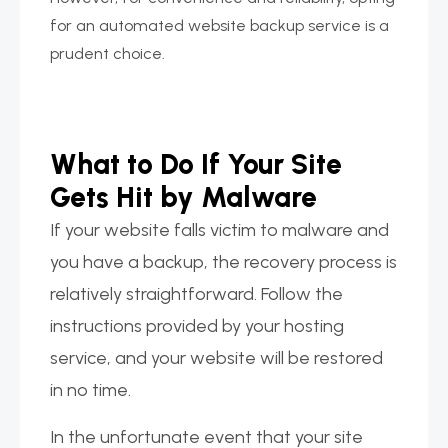
for an automated website backup service is a
prudent choice.
What to Do If Your Site
Gets Hit by Malware
If your website falls victim to malware and
you have a backup, the recovery process is
relatively straightforward. Follow the
instructions provided by your hosting
service, and your website will be restored
in no time.
In the unfortunate event that your site