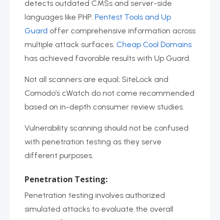
detects outdated CMSs and server-side
languages like PHP.
Pentest Tools and Up
Guard
offer comprehensive information across
multiple attack surfaces.
Cheap Cool Domains
has achieved favorable results with Up Guard.
Not all scanners are equal; SiteLock and
Comodo’s cWatch do not come recommended
based on in-depth consumer review studies.
Vulnerability scanning should not be confused
with penetration testing as they serve
different purposes.
Penetration Testing:
Penetration testing involves authorized
simulated attacks to evaluate the overall