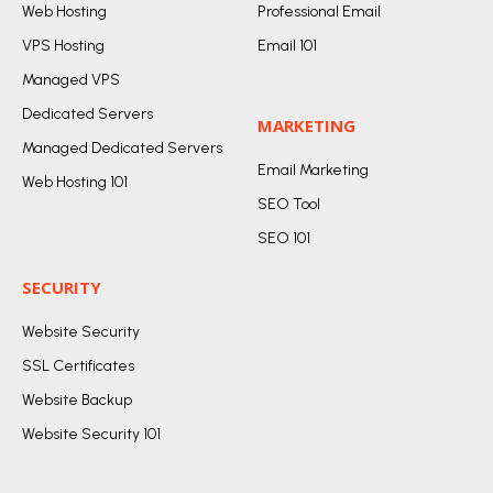
Web Hosting
Professional Email
VPS Hosting
Email 101
Managed VPS
Dedicated Servers
MARKETING
Managed Dedicated Servers
Email Marketing
Web Hosting 101
SEO Tool
SEO 101
SECURITY
Website Security
SSL Certificates
Website Backup
Website Security 101