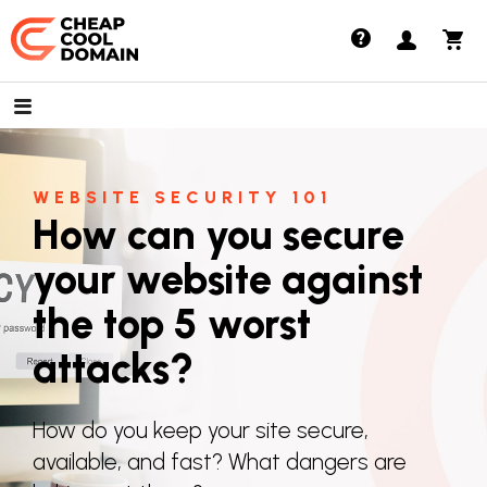
Cheap Cool Domains
WEBSITE SECURITY 101
How can you secure
your website against
the top 5 worst
attacks?
How do you keep your site secure,
available, and fast? What dangers are