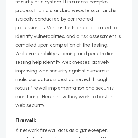
security of a system. It is a more complex
process than a standard website scan and is
typically conducted by contracted
professionals. Various tests are performed to
identify vulnerabilities, and a risk assessment is
compiled upon completion of the testing.
While vulnerability scanning and penetration
testing help identify weaknesses, actively
improving web security against numerous
malicious actors is best achieved through
robust firewall implementation and security
monitoring. Here’s how they work to bolster
web security.
Firewall:
A network firewall acts as a gatekeeper,