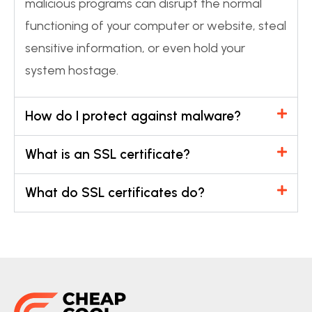
malicious programs can disrupt the normal
functioning of your computer or website, steal
sensitive information, or even hold your
system hostage.
How do I protect against malware?
What is an SSL certificate?
What do SSL certificates do?