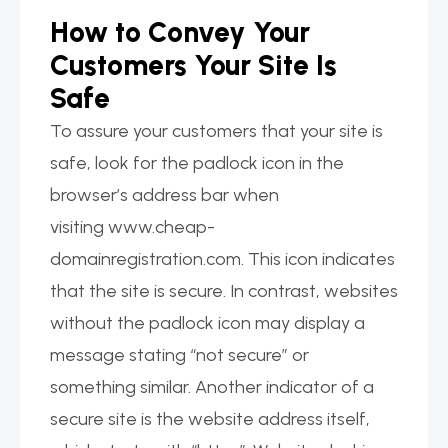
How to Convey Your
Customers Your Site Is
Safe
To assure your customers that your site is
safe, look for the padlock icon in the
browser’s address bar when
visiting www.cheap-
domainregistration.com. This icon indicates
that the site is secure. In contrast, websites
without the padlock icon may display a
message stating “not secure” or
something similar. Another indicator of a
secure site is the website address itself,