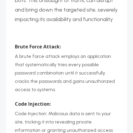
bots. This onslaught of traffic can disrupt
and bring down the targeted site, severely
impacting its availability and functionality
Brute Force Attack:
A brute force attack employs an application
that systematically tries every possible
password combination until it successfully
cracks the passwords and gains unauthorized
access to systems.
Code Injection:
Code Injection: Malicious data is sent to your
site, tricking it into revealing private
information or granting unauthorized access.