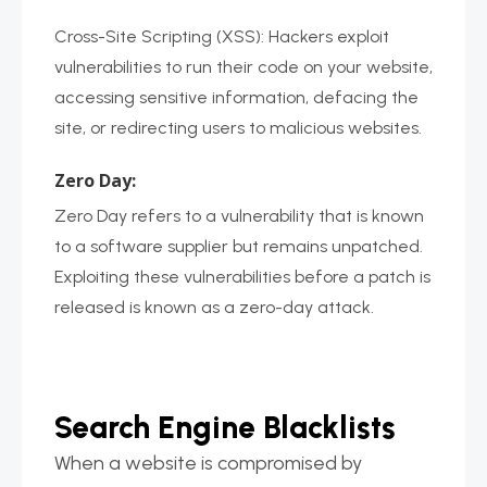
Cross-Site Scripting (XSS): Hackers exploit
vulnerabilities to run their code on your website,
accessing sensitive information, defacing the
site, or redirecting users to malicious websites.
Zero Day:
Zero Day refers to a vulnerability that is known
to a software supplier but remains unpatched.
Exploiting these vulnerabilities before a patch is
released is known as a zero-day attack.
Search Engine Blacklists
When a website is compromised by