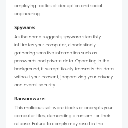
employing tactics of deception and social
engineering.
Spyware:
As the name suggests, spyware stealthily
infiltrates your computer, clandestinely
gathering sensitive information such as
passwords and private data. Operating in the
background, it surreptitiously transmits this data
without your consent, jeopardizing your privacy
and overall security.
Ransomware:
This malicious software blocks or encrypts your
computer files, demanding a ransom for their
release. Failure to comply may result in the