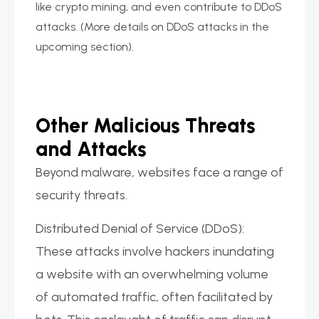
like crypto mining, and even contribute to DDoS
attacks. (More details on DDoS attacks in the
upcoming section).
Other Malicious Threats
and Attacks
Beyond malware, websites face a range of
security threats.
Distributed Denial of Service (DDoS):
These attacks involve hackers inundating
a website with an overwhelming volume
of automated traffic, often facilitated by