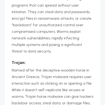
programs that can spread without user
initiation. They can steal data and passwords,
encrypt files in ransomware attacks, or create
“backdoors” for unauthorized control over
compromised computers. Worms exploit
network vulnerabilities, rapidly infecting
multiple systems and posing a significant
threat to data security.
Trojan:
Named after the deceptive wooden horse in
Ancient Greece, Trojan malware requires user
interaction such as clicking on or opening a file.
While it doesn’t self-replicate like viruses or
worms, Trojan horse malware can give hackers
backdoor access, steal data, or damage files,