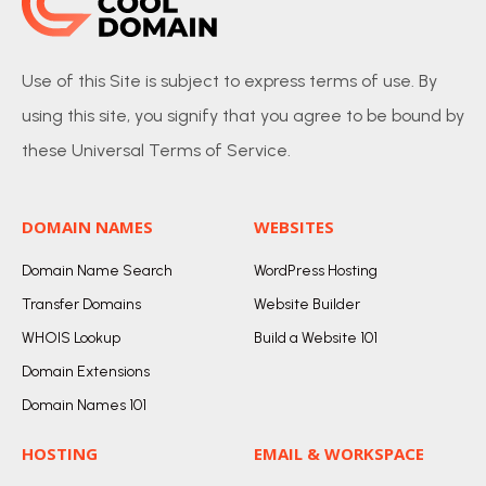
Use of this Site is subject to express terms of use. By
using this site, you signify that you agree to be bound by
these Universal Terms of Service.
DOMAIN NAMES
WEBSITES
Domain Name Search
WordPress Hosting
Transfer Domains
Website Builder
WHOIS Lookup
Build a Website 101
Domain Extensions
Domain Names 101
HOSTING
EMAIL & WORKSPACE