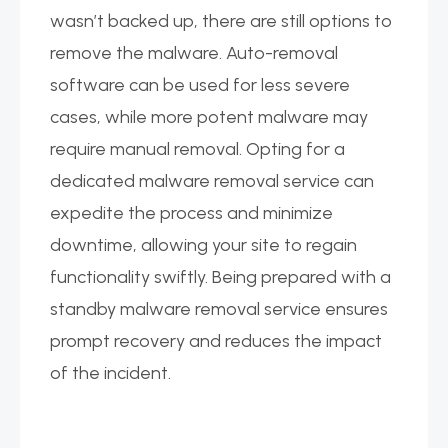
wasn’t backed up, there are still options to
remove the malware. Auto-removal
software can be used for less severe
cases, while more potent malware may
require manual removal. Opting for a
dedicated malware removal service can
expedite the process and minimize
downtime, allowing your site to regain
functionality swiftly. Being prepared with a
standby malware removal service ensures
prompt recovery and reduces the impact
of the incident.