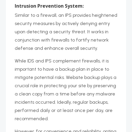
Intrusion Prevention System:
Similar to a firewall, an IPS provides heightened
security measures by actively denying entry
upon detecting a security threat. It works in
conjunction with firewalls to fortify network
defense and enhance overall security.
While IDS and IPS complement firewalls, it is
important to have a backup plan in place to
mitigate potential risks. Website backup plays a
crucial role in protecting your site by preserving
a clean copy from a time before any malware
incidents occurred. Ideally, regular backups,
performed daily or at least once per day, are
recommended.
However, for convenience and reliability, opting