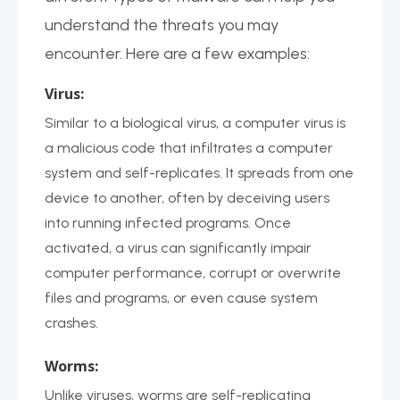
understand the threats you may
encounter. Here are a few examples:
Virus:
Similar to a biological virus, a computer virus is
a malicious code that infiltrates a computer
system and self-replicates. It spreads from one
device to another, often by deceiving users
into running infected programs. Once
activated, a virus can significantly impair
computer performance, corrupt or overwrite
files and programs, or even cause system
crashes.
Worms:
Unlike viruses, worms are self-replicating