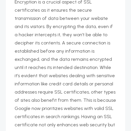
Encryption is a crucial aspect of SSL
certificates as it ensures the secure
transmission of data between your website
and its visitors. By encrypting the data, even if
a hacker intercepts it, they won’t be able to
decipher its contents. A secure connection is
established before any information is
exchanged, and the data remains encrypted
until it reaches its intended destination. While
it’s evident that websites dealing with sensitive
information like credit card details or personal
addresses require SSL certificates, other types
of sites also benefit from them. This is because
Google now prioritizes websites with valid SSL
certificates in search rankings. Having an SSL
certificate not only enhances web security but