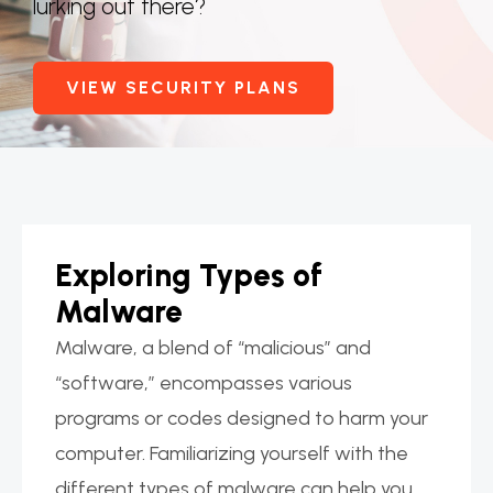
lurking out there?
VIEW SECURITY PLANS
Exploring Types of
Malware
Malware, a blend of “malicious” and
“software,” encompasses various
programs or codes designed to harm your
computer. Familiarizing yourself with the
different types of malware can help you